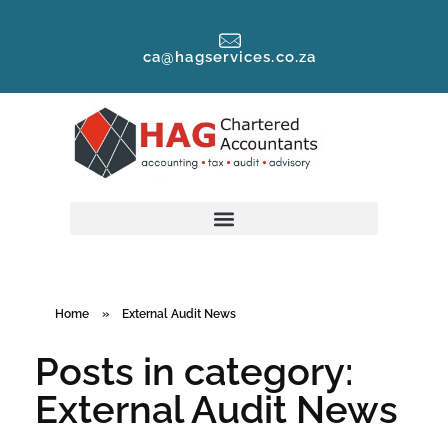
ca@hagservices.co.za
Home
»
External Audit News
Posts in category:
External Audit News