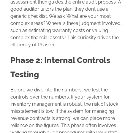
assessment then guides the entire audit process. A
good auditor tailors the plan; they don’t use a
generic checklist. We ask: What are your most
complex areas? Where is there judgment involved,
such as estimating warranty costs or valuing
complex financial assets? This curiosity drives the
efficiency of Phase 1.
Phase 2: Internal Controls
Testing
Before we dive into the numbers, we test the
controls over the numbers. If your system for
inventory management is robust, the risk of stock
misstatement is low. If the system for managing
revenue contracts is strong, we can place more
reliance on the figures. This phase often involves
walking through audit procedures with your staff—