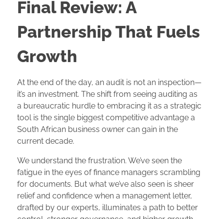
Final Review: A
Partnership That Fuels
Growth
At the end of the day, an audit is not an inspection—
it’s an investment. The shift from seeing auditing as
a bureaucratic hurdle to embracing it as a strategic
tool is the single biggest competitive advantage a
South African business owner can gain in the
current decade.
We understand the frustration. We’ve seen the
fatigue in the eyes of finance managers scrambling
for documents. But what we’ve also seen is sheer
relief and confidence when a management letter,
drafted by our experts, illuminates a path to better