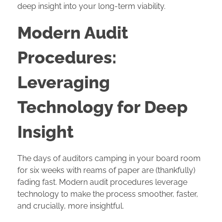
deep insight into your long-term viability.
Modern Audit
Procedures:
Leveraging
Technology for Deep
Insight
The days of auditors camping in your board room
for six weeks with reams of paper are (thankfully)
fading fast. Modern audit procedures leverage
technology to make the process smoother, faster,
and crucially, more insightful.