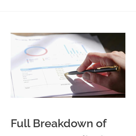
Full Breakdown of