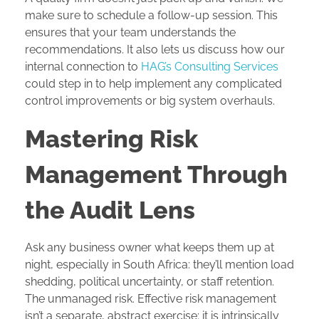
make sure to schedule a follow-up session. This
ensures that your team understands the
recommendations. It also lets us discuss how our
internal connection to
HAG’s Consulting Services
could step in to help implement any complicated
control improvements or big system overhauls.
Mastering Risk
Management Through
the Audit Lens
Ask any business owner what keeps them up at
night, especially in South Africa: they’ll mention load
shedding, political uncertainty, or staff retention.
The unmanaged risk. Effective risk management
isn’t a separate, abstract exercise; it is intrinsically