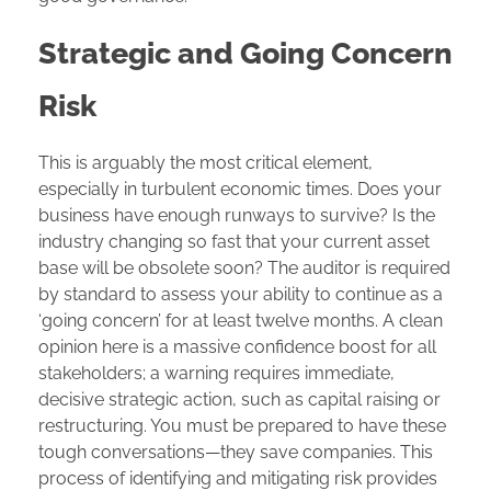
Strategic and Going Concern
Risk
This is arguably the most critical element,
especially in turbulent economic times. Does your
business have enough runways to survive? Is the
industry changing so fast that your current asset
base will be obsolete soon? The auditor is required
by standard to assess your ability to continue as a
‘going concern’ for at least twelve months. A clean
opinion here is a massive confidence boost for all
stakeholders; a warning requires immediate,
decisive strategic action, such as capital raising or
restructuring. You must be prepared to have these
tough conversations—they save companies. This
process of identifying and mitigating risk provides