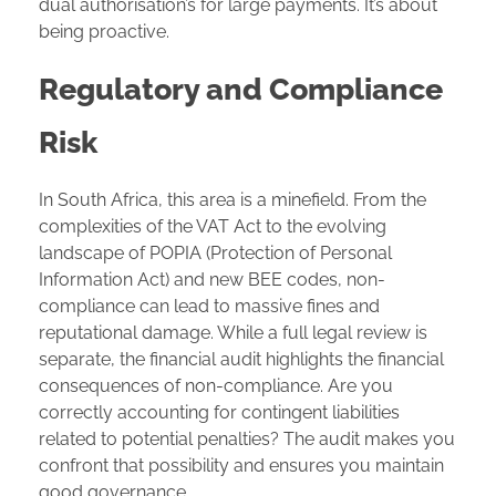
dual authorisation’s for large payments. It’s about
being proactive.
Regulatory and Compliance
Risk
In South Africa, this area is a minefield. From the
complexities of the VAT Act to the evolving
landscape of POPIA (Protection of Personal
Information Act) and new BEE codes, non-
compliance can lead to massive fines and
reputational damage. While a full legal review is
separate, the financial audit highlights the financial
consequences of non-compliance. Are you
correctly accounting for contingent liabilities
related to potential penalties? The audit makes you
confront that possibility and ensures you maintain
good governance.