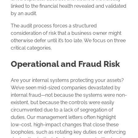
linked to the financial health revealed and validated
by an audit.
The audit process forces a structured
consideration of risk that a business owner might
otherwise defer until it’s too late. We focus on three
critical categories.
Operational and Fraud Risk
Are your internal systems protecting your assets?
We’ve seen mid-sized companies devastated by
internal fraud—not because the systems were non-
existent, but because the controls were easily
circumvented due to a lack of segregation of
duties. Our management letters often highlight
low-cost, high-impact changes that close these
loopholes, such as rotating key duties or enforcing