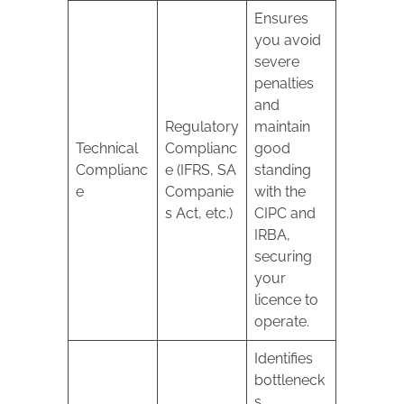
Ensures
you avoid
severe
penalties
and
Regulatory
maintain
Technical
Complianc
good
Complianc
e (IFRS, SA
standing
e
Companie
with the
s Act, etc.)
CIPC and
IRBA,
securing
your
licence to
operate.
Identifies
bottleneck
s,