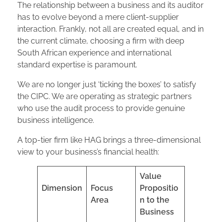
The relationship between a business and its auditor
has to evolve beyond a mere client-supplier
interaction. Frankly, not all are created equal, and in
the current climate, choosing a firm with deep
South African experience and international
standard expertise is paramount.
We are no longer just ‘ticking the boxes’ to satisfy
the CIPC. We are operating as strategic partners
who use the audit process to provide genuine
business intelligence.
A top-tier firm like HAG brings a three-dimensional
view to your business’s financial health:
Value
Dimension
Focus
Propositio
Area
n to the
Business