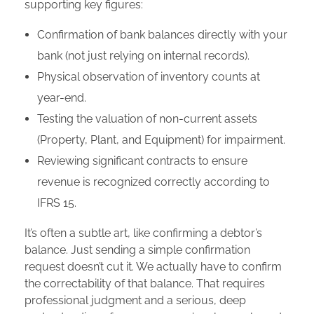
supporting key figures:
Confirmation of bank balances directly with your
bank (not just relying on internal records).
Physical observation of inventory counts at
year-end.
Testing the valuation of non-current assets
(Property, Plant, and Equipment) for impairment.
Reviewing significant contracts to ensure
revenue is recognized correctly according to
IFRS 15.
It’s often a subtle art, like confirming a debtor’s
balance. Just sending a simple confirmation
request doesn’t cut it. We actually have to confirm
the correctability of that balance. That requires
professional judgment and a serious, deep