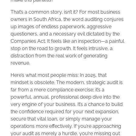
That’s a common story, isn’t it? For most business
owners in South Africa, the word auditing conjures
up images of endless paperwork, aggressive
questioners, and a necessary evil dictated by the
Companies Act. It feels like an inspection—a painful
stop on the road to growth. It feels intrusive, a
distraction from the real work of generating
revenue.
Here’s what most people miss: In 2025, that
mindset is obsolete. The modern, strategic audit is
far from a mere compliance exercise; it’s a
powerful, annual, professional deep dive into the
very engine of your business. It’s a chance to build
the confidence required for your next expansion,
secure that vital loan, or simply manage your
operations more effectively. If you’re approaching
your audit as merely a hurdle, you’re missing out