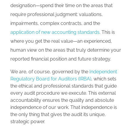
designation—spend their time on the areas that
require professional judgment: valuations,
impairments, complex contracts, and the
application of new accounting standards
. This is
where you get the real value—an experienced,
human view on the areas that truly determine your
reported financial position and future strategy.
We are, of course, governed by the
Independent
Regulatory Board for Auditors (IRBA)
, which sets
the ethical and professional standards that guide
every audit procedure we execute. This external
accountability ensures the quality and absolute
independence of our work. That independence is
the only thing that gives the audit its unique,
strategic power.