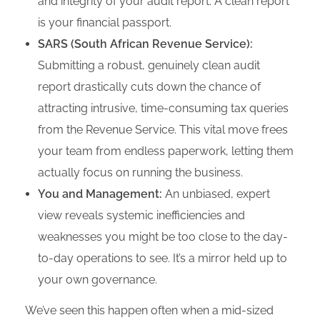
and integrity of your audit report. A clean report
is your financial passport.
SARS (South African Revenue Service):
Submitting a robust, genuinely clean audit
report drastically cuts down the chance of
attracting intrusive, time-consuming tax queries
from the Revenue Service. This vital move frees
your team from endless paperwork, letting them
actually focus on running the business.
You and Management:
An unbiased, expert
view reveals systemic inefficiencies and
weaknesses you might be too close to the day-
to-day operations to see. It’s a mirror held up to
your own governance.
We’ve seen this happen often when a mid-sized