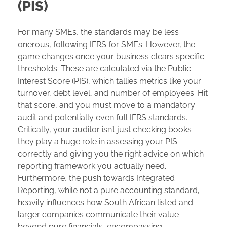
(PIS)
For many SMEs, the standards may be less
onerous, following IFRS for SMEs. However, the
game changes once your business clears specific
thresholds. These are calculated via the Public
Interest Score (PIS), which tallies metrics like your
turnover, debt level, and number of employees. Hit
that score, and you must move to a mandatory
audit and potentially even full IFRS standards.
Critically, your auditor isn’t just checking books—
they play a huge role in assessing your PIS
correctly and giving you the right advice on which
reporting framework you actually need.
Furthermore, the push towards Integrated
Reporting, while not a pure accounting standard,
heavily influences how South African listed and
larger companies communicate their value
beyond pure financials, encompassing