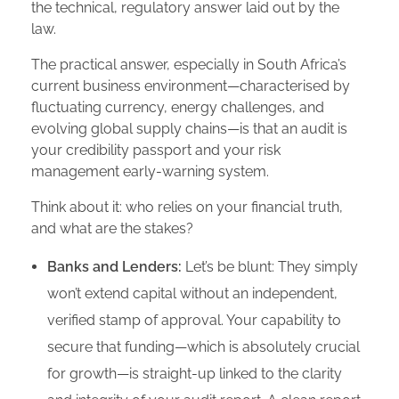
the technical, regulatory answer laid out by the
law.
The practical answer, especially in South Africa’s
current business environment—characterised by
fluctuating currency, energy challenges, and
evolving global supply chains—is that an audit is
your credibility passport and your risk
management early-warning system.
Think about it: who relies on your financial truth,
and what are the stakes?
Banks and Lenders:
Let’s be blunt: They simply
won’t extend capital without an independent,
verified stamp of approval. Your capability to
secure that funding—which is absolutely crucial
for growth—is straight-up linked to the clarity