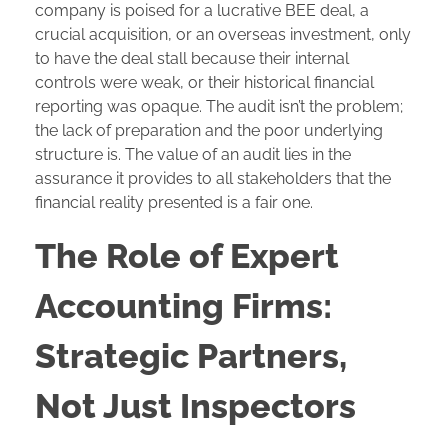
company is poised for a lucrative BEE deal, a
crucial acquisition, or an overseas investment, only
to have the deal stall because their internal
controls were weak, or their historical financial
reporting was opaque. The audit isn’t the problem;
the lack of preparation and the poor underlying
structure is. The value of an audit lies in the
assurance it provides to all stakeholders that the
financial reality presented is a fair one.
The Role of Expert
Accounting Firms:
Strategic Partners,
Not Just Inspectors