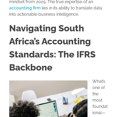
mindset from 2005. The true expertise of an
accounting firm
lies in its ability to translate data
into actionable business intelligence.
Navigating South
Africa’s Accounting
Standards: The IFRS
Backbone
What’s
one of
the
most
foundat
ional—