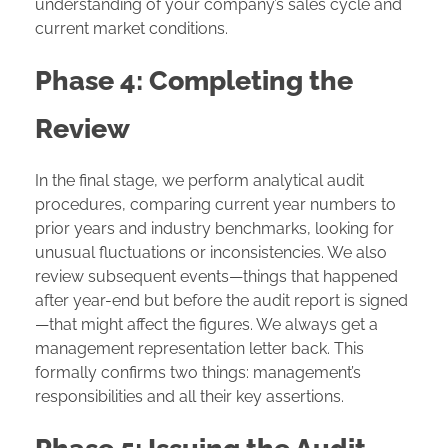
understanding of your company’s sales cycle and
current market conditions.
Phase 4: Completing the
Review
In the final stage, we perform analytical audit
procedures, comparing current year numbers to
prior years and industry benchmarks, looking for
unusual fluctuations or inconsistencies. We also
review subsequent events—things that happened
after year-end but before the audit report is signed
—that might affect the figures. We always get a
management representation letter back. This
formally confirms two things: management’s
responsibilities and all their key assertions.