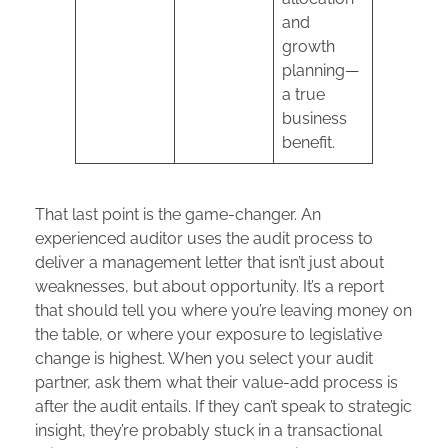
and
growth
planning—
a true
business
benefit.
That last point is the game-changer. An
experienced auditor uses the audit process to
deliver a management letter that isn’t just about
weaknesses, but about opportunity. It’s a report
that should tell you where you’re leaving money on
the table, or where your exposure to legislative
change is highest. When you select your audit
partner, ask them what their value-add process is
after the audit entails. If they can’t speak to strategic
insight, they’re probably stuck in a transactional