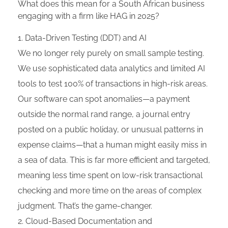
What does this mean for a South African business
engaging with a firm like HAG in 2025?
Data-Driven Testing (DDT) and AI
We no longer rely purely on small sample testing.
We use sophisticated data analytics and limited AI
tools to test 100% of transactions in high-risk areas.
Our software can spot anomalies—a payment
outside the normal rand range, a journal entry
posted on a public holiday, or unusual patterns in
expense claims—that a human might easily miss in
a sea of data. This is far more efficient and targeted,
meaning less time spent on low-risk transactional
checking and more time on the areas of complex
judgment. That’s the game-changer.
Cloud-Based Documentation and