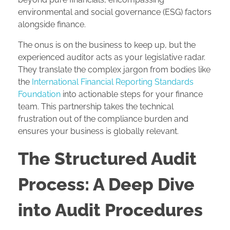
environmental and social governance (ESG) factors
alongside finance.
The onus is on the business to keep up, but the
experienced auditor acts as your legislative radar.
They translate the complex jargon from bodies like
the
International Financial Reporting Standards
Foundation
into actionable steps for your finance
team. This partnership takes the technical
frustration out of the compliance burden and
ensures your business is globally relevant.
The Structured Audit
Process: A Deep Dive
into Audit Procedures