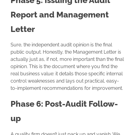
Phase 5: Issuing the Audit
Report and Management
Letter
Sure, the independent audit opinion is the final
public output. Honestly, the Management Letter is
actually just as, if not, more important than the final
opinion. This is the document where you find the
real business value: it details those specific internal
control weaknesses and lays out practical, easy-
to-implement recommendations for improvement.
Phase 6: Post-Audit Follow-
up
A quality firm doesn’t just pack up and vanish. We