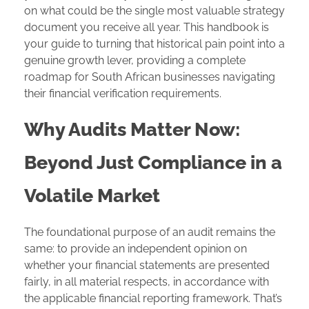
on what could be the single most valuable strategy
document you receive all year. This handbook is
your guide to turning that historical pain point into a
genuine growth lever, providing a complete
roadmap for South African businesses navigating
their financial verification requirements.
Why Audits Matter Now:
Beyond Just Compliance in a
Volatile Market
The foundational purpose of an audit remains the
same: to provide an independent opinion on
whether your financial statements are presented
fairly, in all material respects, in accordance with
the applicable financial reporting framework. That’s