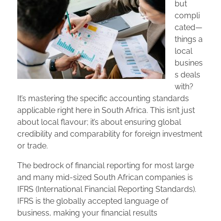
but
compli
cated—
things a
local
busines
s deals
with?
It’s mastering the specific accounting standards
applicable right here in South Africa. This isn’t just
about local flavour; it’s about ensuring global
credibility and comparability for foreign investment
or trade.
The bedrock of financial reporting for most large
and many mid-sized South African companies is
IFRS (International Financial Reporting Standards).
IFRS is the globally accepted language of
business, making your financial results