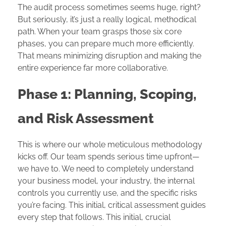
The audit process sometimes seems huge, right?
But seriously, it’s just a really logical, methodical
path. When your team grasps those six core
phases, you can prepare much more efficiently.
That means minimizing disruption and making the
entire experience far more collaborative.
Phase 1: Planning, Scoping,
and Risk Assessment
This is where our whole meticulous methodology
kicks off. Our team spends serious time upfront—
we have to. We need to completely understand
your business model, your industry, the internal
controls you currently use, and the specific risks
you’re facing. This initial, critical assessment guides
every step that follows. This initial, crucial