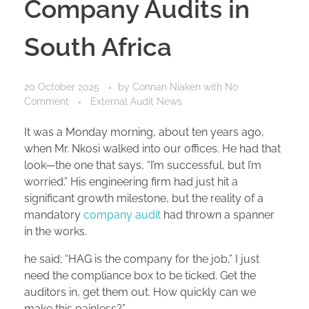
Company Audits in
South Africa
20 October 2025
by
Connan Niaken
with
No
Comment
External Audit News
It was a Monday morning, about ten years ago,
when Mr. Nkosi walked into our offices. He had that
look—the one that says, “I’m successful, but I’m
worried.” His engineering firm had just hit a
significant growth milestone, but the reality of a
mandatory
company audit
had thrown a spanner
in the works.
he said; “HAG is the company for the job,” I just
need the compliance box to be ticked. Get the
auditors in, get them out. How quickly can we
make this painless?”