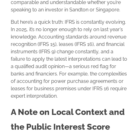
comparable and understandable whether you’re
speaking to an investor in Sandton or Singapore.
But here’s a quick truth: IFRS is constantly evolving.
In 2025, it’s no longer enough to rely on last year’s
knowledge. Accounting standards around revenue
recognition (IFRS 15), leases (IFRS 16), and financial
instruments (IFRS 9) change constantly, and a
failure to apply the latest interpretations can lead to
a qualified audit opinion—a serious red flag for
banks and financiers. For example, the complexities
of accounting for power purchase agreements or
leases for business premises under IFRS 16 require
expert interpretation.
A Note on Local Context and
the Public Interest Score