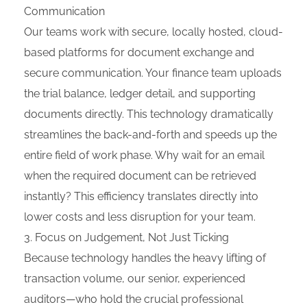
Communication
Our teams work with secure, locally hosted, cloud-
based platforms for document exchange and
secure communication. Your finance team uploads
the trial balance, ledger detail, and supporting
documents directly. This technology dramatically
streamlines the back-and-forth and speeds up the
entire field of work phase. Why wait for an email
when the required document can be retrieved
instantly? This efficiency translates directly into
lower costs and less disruption for your team.
Focus on Judgement, Not Just Ticking
Because technology handles the heavy lifting of
transaction volume, our senior, experienced
auditors—who hold the crucial professional