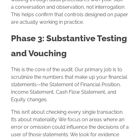
a conversation and observation, not interrogation.
This helps confirm that controls designed on paper
are actually working in practice.
Phase 3: Substantive Testing
and Vouching
This is the core of the audit. Our primary job is to
scrutinize the numbers that make up your financial
statements—the Statement of Financial Position,
Income Statement, Cash Flow Statement, and
Equity changes.
This isn’t about checking every single transaction.
It’s about materiality. We focus on areas where an
error or omission could influence the decisions of a
user of those statements. We look for evidence