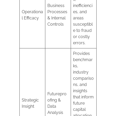
Business
inefficienci
Operationa
Processes
es, and
l Efficacy
& Internal
areas
Controls
susceptibl
e to fraud
or costly
errors.
Provides
benchmar
ks,
industry
compariso
ns, and
insights
Futurepro
that inform
Strategic
ofing &
future
Insight
Data
capital
Analysis
allocation