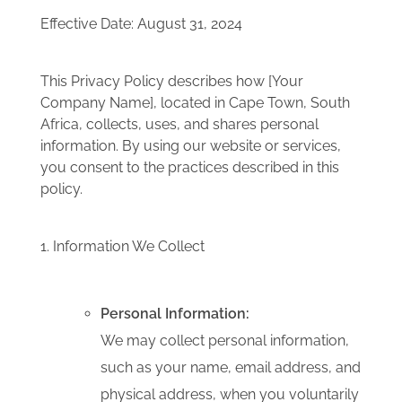
Effective Date: August 31, 2024
This Privacy Policy describes how [Your
Company Name], located in Cape Town, South
Africa, collects, uses, and shares personal
information.
By using our website or services,
you consent to the practices described in this
policy.
1. Information We Collect
Personal Information:
We may collect personal information,
such as your name, email address, and
physical address, when you voluntarily