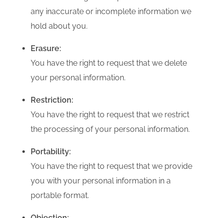
any inaccurate or incomplete information we
hold about you.
Erasure:
You have the right to request that we delete
your personal information.
Restriction:
You have the right to request that we restrict
the processing of your personal information.
Portability:
You have the right to request that we provide
you with your personal information in a
portable format.
Objection: