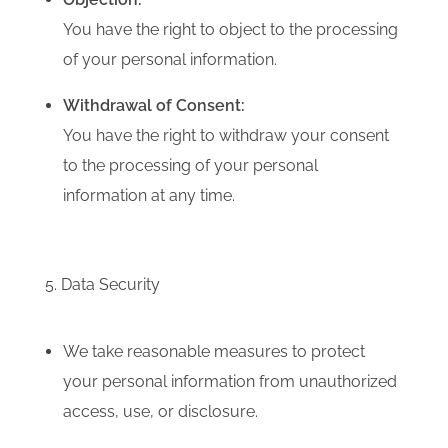
You have the right to object to the processing
of your personal information.
Withdrawal of Consent:
You have the right to withdraw your consent
to the processing of your personal
information at any time.
5. Data Security
We take reasonable measures to protect
your personal information from unauthorized
access, use, or disclosure.