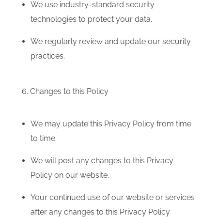
We use industry-standard security
technologies to protect your data.
We regularly review and update our security
practices.
6. Changes to this Policy
We may update this Privacy Policy from time
to time.
We will post any changes to this Privacy
Policy on our website.
Your continued use of our website or services
after any changes to this Privacy Policy