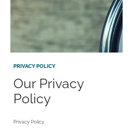
PRIVACY POLICY
Our Privacy
Policy
Privacy Policy