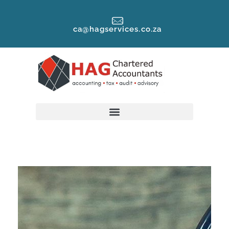
ca@hagservices.co.za