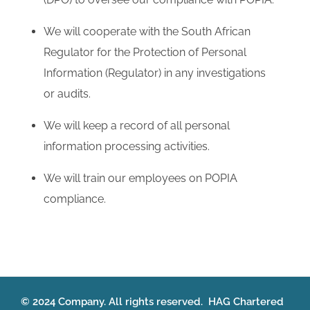
We will cooperate with the South African
Regulator for the Protection of Personal
Information (Regulator) in any investigations
or audits.
We will keep a record of all personal
information processing activities.
We will train our employees on POPIA
compliance.
© 2024 Company. All rights reserved. HAG Chartered