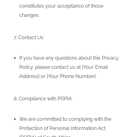
constitutes your acceptance of those
changes.
7. Contact Us
If you have any questions about this Privacy
Policy, please contact us at [Your Email
Address] or [Your Phone Number].
8. Compliance with POPIA
We are committed to complying with the
Protection of Personal Information Act