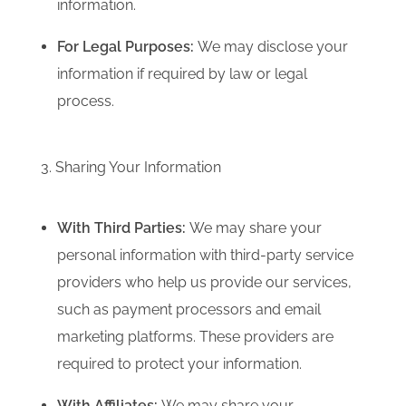
information.
For Legal Purposes:
We may disclose your
information if required by law or legal
process.
3. Sharing Your Information
With Third Parties:
We may share your
personal information with third-party service
providers who help us provide our services,
such as payment processors and email
marketing platforms.
These providers are
required to protect your information.
With Affiliates:
We may share your