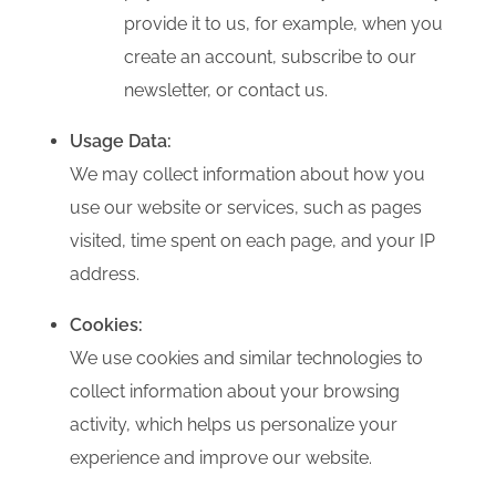
provide it to us, for example, when you
create an account, subscribe to our
newsletter, or contact us.
Usage Data:
We may collect information about how you
use our website or services, such as pages
visited, time spent on each page, and your IP
address.
Cookies:
We use cookies and similar technologies to
collect information about your browsing
activity, which helps us personalize your
experience and improve our website.