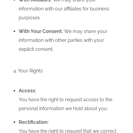
information with our affiliates for business
purposes.
With Your Consent:
We may share your
information with other parties with your
explicit consent.
4. Your Rights
Access:
You have the right to request access to the
personal information we hold about you.
Rectification:
You have the right to request that we correct