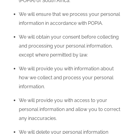
(POPIA) of South Africa.
We will ensure that we process your personal
information in accordance with POPIA.
We will obtain your consent before collecting
and processing your personal information,
except where permitted by law.
We will provide you with information about
how we collect and process your personal
information.
We will provide you with access to your
personal information and allow you to correct
any inaccuracies.
We will delete your personal information