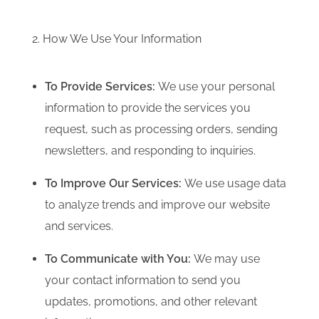
2. How We Use Your Information
To Provide Services:
We use your personal
information to provide the services you
request, such as processing orders, sending
newsletters, and responding to inquiries.
To Improve Our Services:
We use usage data
to analyze trends and improve our website
and services.
To Communicate with You:
We may use
your contact information to send you
updates, promotions, and other relevant