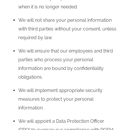
when it is no longer needed.
We will not share your personal information
with third parties without your consent, unless
required by law.
We will ensure that our employees and third
parties who process your personal
information are bound by confidentiality
obligations.
We will implement appropriate security
measures to protect your personal
information.
We will appoint a Data Protection Officer
(DPO) to oversee our compliance with POPIA.