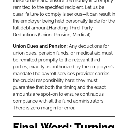
these orders and ensure the money is promptly
remitted to the specified recipient. Let us be
clear: failure to comply is serious—it can result in
the employer being held personally liable for the
full debt amount.Handling Third-Party
Deductions (Union, Pension, Medical)
Union Dues and Pension:
Any deductions for
union dues, pension funds, or medical aid must
be remitted promptly to the relevant third
parties, exactly as authorized by the employee’s
mandate.The payroll services provider carries
the crucial responsibility here: they must
guarantee that both the timing and the exact
amounts are spot-on to ensure continuous
compliance with all the fund administrators.
There is zero margin for error.
Final Word: Turning