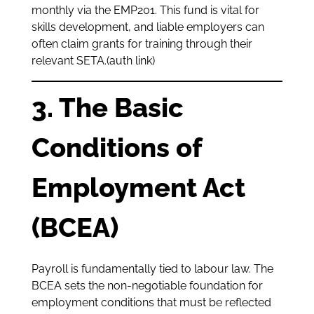
monthly via the EMP201. This fund is vital for
skills development, and liable employers can
often claim grants for training through their
relevant SETA.(auth link)
3. The Basic
Conditions of
Employment Act
(BCEA)
Payroll is fundamentally tied to labour law. The
BCEA sets the non-negotiable foundation for
employment conditions that must be reflected