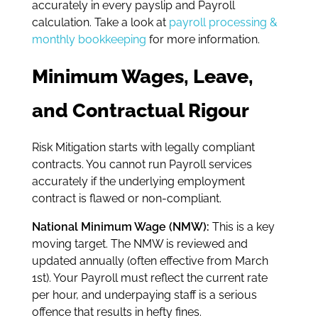
accurately in every payslip and Payroll
calculation. Take a look at
payroll processing &
monthly bookkeeping
for more information.
Minimum Wages, Leave,
and Contractual Rigour
Risk Mitigation starts with legally compliant
contracts. You cannot run Payroll services
accurately if the underlying employment
contract is flawed or non-compliant.
National Minimum Wage (NMW):
This is a key
moving target. The NMW is reviewed and
updated annually (often effective from March
1st). Your Payroll must reflect the current rate
per hour, and underpaying staff is a serious
offence that results in hefty fines.