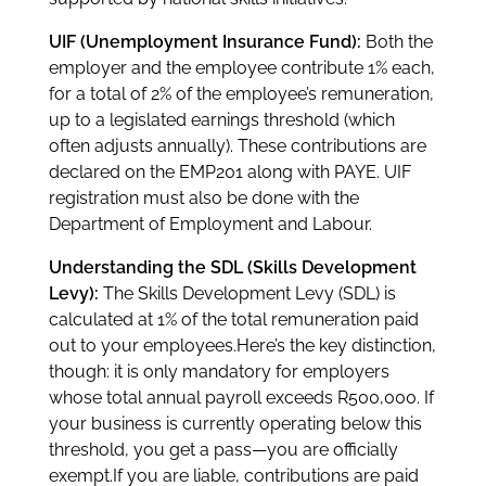
UIF (Unemployment Insurance Fund):
Both the
employer and the employee contribute 1% each,
for a total of 2% of the employee’s remuneration,
up to a legislated earnings threshold (which
often adjusts annually). These contributions are
declared on the EMP201 along with PAYE. UIF
registration must also be done with the
Department of Employment and Labour.
Understanding the SDL (Skills Development
Levy):
The Skills Development Levy (SDL) is
calculated at 1% of the total remuneration paid
out to your employees.Here’s the key distinction,
though: it is only mandatory for employers
whose total annual payroll exceeds R500,000. If
your business is currently operating below this
threshold, you get a pass—you are officially
exempt.If you are liable, contributions are paid