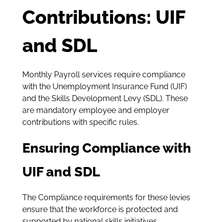
Contributions: UIF
and SDL
Monthly Payroll services require compliance
with the Unemployment Insurance Fund (UIF)
and the Skills Development Levy (SDL). These
are mandatory employee and employer
contributions with specific rules.
Ensuring Compliance with
UIF and SDL
The Compliance requirements for these levies
ensure that the workforce is protected and
supported by national skills initiatives.