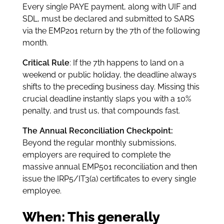
Every single PAYE payment, along with UIF and
SDL, must be declared and submitted to SARS
via the EMP201 return by the 7th of the following
month.
Critical Rule
: If the 7th happens to land on a
weekend or public holiday, the deadline always
shifts to the preceding business day. Missing this
crucial deadline instantly slaps you with a 10%
penalty, and trust us, that compounds fast.
The Annual Reconciliation Checkpoint:
Beyond the regular monthly submissions,
employers are required to complete the
massive annual EMP501 reconciliation and then
issue the IRP5/IT3(a) certificates to every single
employee.
When: This generally