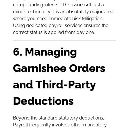
compounding interest. This issue isn’t just a
minor technicality; it is an absolutely major area
where you need immediate Risk Mitigation.
Using dedicated payroll services ensures the
correct status is applied from day one.
6. Managing
Garnishee Orders
and Third-Party
Deductions
Beyond the standard statutory deductions,
Payroll frequently involves other mandatory