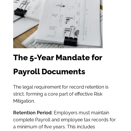
The 5-Year Mandate for
Payroll Documents
The legal requirement for record retention is
strict, forming a core part of effective Risk
Mitigation.
Retention Period:
Employers must maintain
complete Payroll and employee tax records for
a minimum of five years. This includes