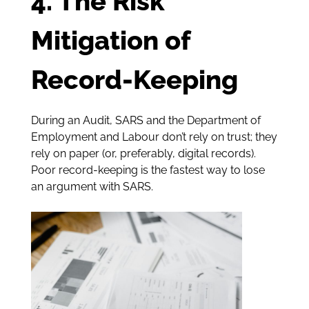
4. The Risk
Mitigation of
Record-Keeping
During an Audit, SARS and the Department of
Employment and Labour don’t rely on trust; they
rely on paper (or, preferably, digital records).
Poor record-keeping is the fastest way to lose
an argument with SARS.