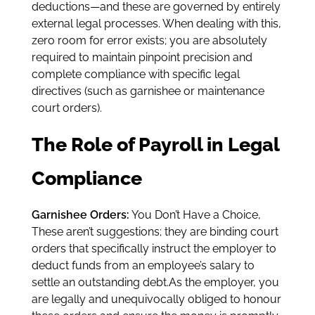
deductions—and these are governed by entirely
external legal processes. When dealing with this,
zero room for error exists; you are absolutely
required to maintain pinpoint precision and
complete compliance with specific legal
directives (such as garnishee or maintenance
court orders).
The Role of Payroll in Legal
Compliance
Garnishee Orders:
You Don’t Have a Choice,
These aren’t suggestions; they are binding court
orders that specifically instruct the employer to
deduct funds from an employee’s salary to
settle an outstanding debt.As the employer, you
are legally and unequivocally obliged to honour