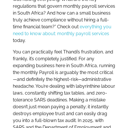
regulations that govern monthly payroll services
in South Africa? And how can a small business
truly achieve compliance without hiring a full-
time financial team?” Check out
everything you
need to know about: monthly payroll services
today.
You can practically feel Thandi’s frustration, and
frankly, it’s completely justified. For any
expanding business here in South Africa, running
the monthly Payroll is arguably the most critical
—and definitely the highest-risk—administrative
headache. You’re dealing with labyrinthine labour
laws, constantly shifting tax tables, and zero-
tolerance SARS deadlines. Making a mistake
doesn’t just mean paying a penalty; it instantly
destroys employee trust and can easily drag
you into a full-blown tax audit. In 2025, with
SARS and the Department of Employment and