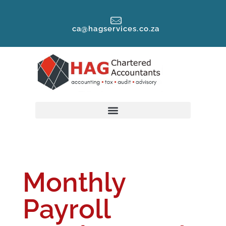
ca@hagservices.co.za
Monthly
Payroll