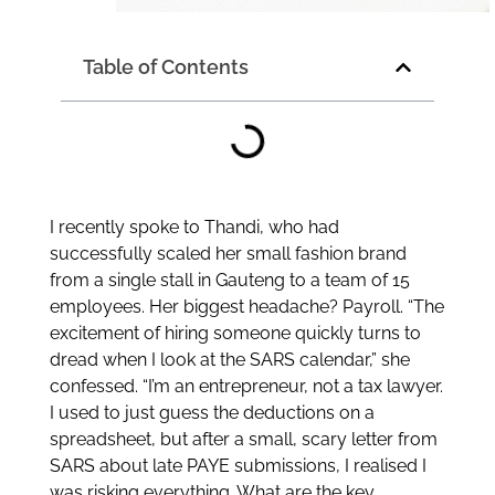
Table of Contents
I recently spoke to Thandi, who had
successfully scaled her small fashion brand
from a single stall in Gauteng to a team of 15
employees. Her biggest headache? Payroll. “The
excitement of hiring someone quickly turns to
dread when I look at the SARS calendar,” she
confessed. “I’m an entrepreneur, not a tax lawyer.
I used to just guess the deductions on a
spreadsheet, but after a small, scary letter from
SARS about late PAYE submissions, I realised I
was risking everything. What are the key