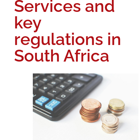
Services and
key
regulations in
South Africa