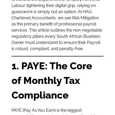
Labour tightening their digital grip, relying on
guesswork is simply not an option. At HAG
Chartered Accountants, we see Risk Mitigation
as the primary benefit of professional payroll
services. This article outlines the non-negotiable
regulatory pillars every South African Business
Owner must understand to ensure their Payroll
is robust, compliant, and penalty-free.
1. PAYE: The Core
of Monthly Tax
Compliance
PAYE (Pay As You Earn) is the biggest