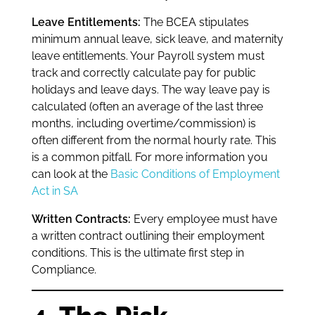
Leave Entitlements:
The BCEA stipulates
minimum annual leave, sick leave, and maternity
leave entitlements. Your Payroll system must
track and correctly calculate pay for public
holidays and leave days. The way leave pay is
calculated (often an average of the last three
months, including overtime/commission) is
often different from the normal hourly rate. This
is a common pitfall. For more information you
can look at the
Basic Conditions of Employment
Act in SA
Written Contracts:
Every employee must have
a written contract outlining their employment
conditions. This is the ultimate first step in
Compliance.