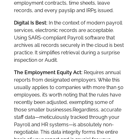
employment contracts, time sheets, leave
records, and every payslip and IRP5 issued.
Digital Is Best:
In the context of modern payroll
services, electronic records are acceptable.
Using SARS-compliant Payroll software that
archives all records securely in the cloud is best
practice. It simplifies retrieval during a surprise
inspection or Audit.
The Employment Equity Act:
Requires annual
reports from designated employers. While this
usually applies to companies with more than 50
employees, it’s worth noting that the rules have
recently been adjusted, exempting some of
those smaller businesses.Regardless, accurate
staff data—meticulously tracked through your
Payroll and HR systems—is absolutely non-
negotiable. This data integrity forms the entire