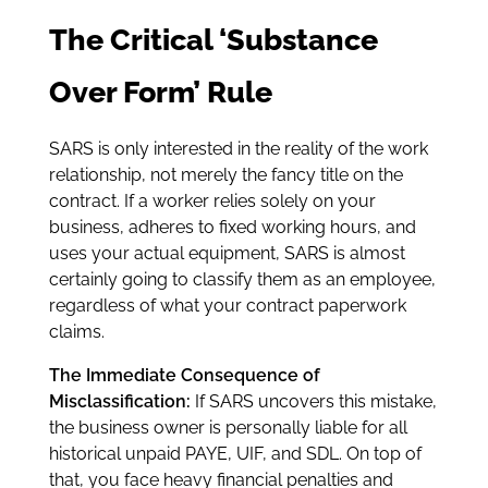
The Critical ‘Substance
Over Form’ Rule
SARS is only interested in the reality of the work
relationship, not merely the fancy title on the
contract. If a worker relies solely on your
business, adheres to fixed working hours, and
uses your actual equipment, SARS is almost
certainly going to classify them as an employee,
regardless of what your contract paperwork
claims.
The Immediate Consequence of
Misclassification:
If SARS uncovers this mistake,
the business owner is personally liable for all
historical unpaid PAYE, UIF, and SDL. On top of
that, you face heavy financial penalties and