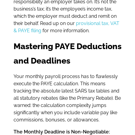
responsibility an employer takes on. It’s not the
business’s tax; it’s the employee’s income tax,
which the employer must deduct and remit on
their behalf. Read up on our
provisional tax, VAT
& PAYE filing
for more information.
Mastering PAYE Deductions
and Deadlines
Your monthly payroll process has to flawlessly
execute the PAYE calculation. This means
tracking the absolute latest SARS tax tables and
all statutory rebates (like the Primary Rebate). Be
warned: the calculation complexity jumps
significantly when you include variable pay like
commissions, bonuses, or allowances.
The Monthly Deadline is Non-Negotiable: