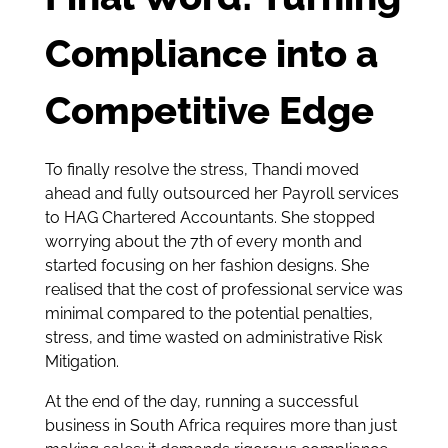
Compliance into a
Competitive Edge
To finally resolve the stress, Thandi moved
ahead and fully outsourced her Payroll services
to HAG Chartered Accountants. She stopped
worrying about the 7th of every month and
started focusing on her fashion designs. She
realised that the cost of professional service was
minimal compared to the potential penalties,
stress, and time wasted on administrative Risk
Mitigation.
At the end of the day, running a successful
business in South Africa requires more than just