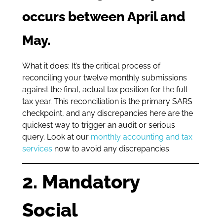
occurs between April and
May.
What it does: It’s the critical process of
reconciling your twelve monthly submissions
against the final, actual tax position for the full
tax year. This reconciliation is the primary SARS
checkpoint, and any discrepancies here are the
quickest way to trigger an audit or serious
query. Look at our
monthly accounting and tax
services
now to avoid any discrepancies.
2. Mandatory
Social