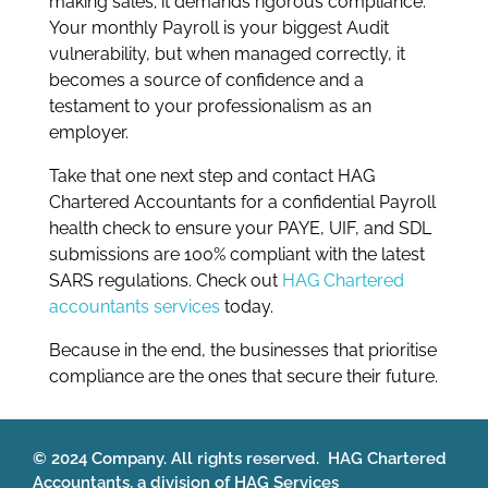
making sales; it demands rigorous compliance.
Your monthly Payroll is your biggest Audit
vulnerability, but when managed correctly, it
becomes a source of confidence and a
testament to your professionalism as an
employer.
Take that one next step and contact HAG
Chartered Accountants for a confidential Payroll
health check to ensure your PAYE, UIF, and SDL
submissions are 100% compliant with the latest
SARS regulations. Check out
HAG Chartered
accountants services
today.
Because in the end, the businesses that prioritise
compliance are the ones that secure their future.
© 2024 Company. All rights reserved. HAG Chartered
Accountants, a division of HAG Services