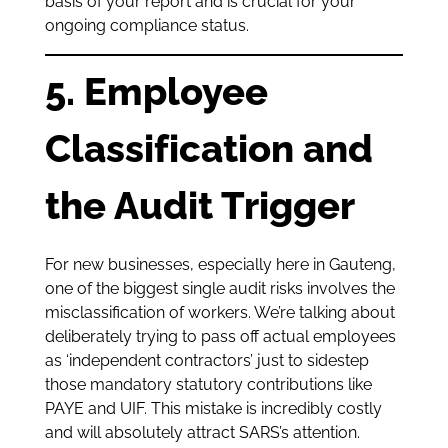
basis of your report and is crucial for your
ongoing compliance status.
5. Employee
Classification and
the Audit Trigger
For new businesses, especially here in Gauteng,
one of the biggest single audit risks involves the
misclassification of workers. We’re talking about
deliberately trying to pass off actual employees
as ‘independent contractors’ just to sidestep
those mandatory statutory contributions like
PAYE and UIF. This mistake is incredibly costly
and will absolutely attract SARS’s attention.