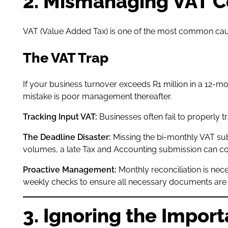
2. Mismanaging VAT 
VAT (Value Added Tax) is one of the most common causes
The VAT Trap
If your business turnover exceeds R1 million in a 12-mo
mistake is poor management thereafter.
Tracking Input VAT:
Businesses often fail to properly 
The Deadline Disaster:
Missing the bi-monthly VAT sub
volumes, a late Tax and Accounting submission can co
Proactive Management:
Monthly reconciliation is nec
weekly checks to ensure all necessary documents are fil
3. Ignoring the Impor