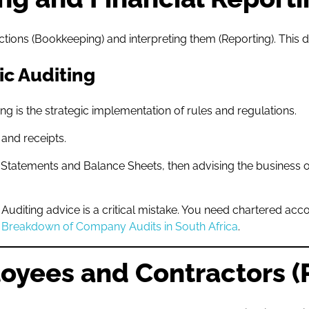
ions (Bookkeeping) and interpreting them (Reporting). This di
ic Auditing
 is the strategic implementation of rules and regulations.
and receipts.
 Statements and Balance Sheets, then advising the business 
uditing advice is a critical mistake. You need chartered accou
l Breakdown of Company Audits in South Africa
.
loyees and Contractors (