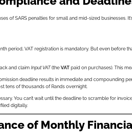
Compliance and Deadline
 of SARS penalties for small and mid-sized businesses. It’s 
nth period, VAT registration is mandatory. But even before th
track and claim
Input VAT
(the
VAT
paid on purchases). This m
mission deadline results in immediate and compounding penal
st tens of thousands of Rands overnight.
essary. You can’t wait until the deadline to scramble for invo
ed digitally.
tance of Monthly Financi