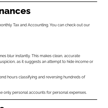
inances
r monthly Tax and Accounting. You can check out our
es blur instantly. This makes clean, accurate
spicion, as it suggests an attempt to hide income or
end hours classifying and reversing hundreds of
.
use only personal accounts for personal expenses.