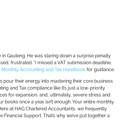
ny in Gauteng. He was staring down a surprise penalty
ed, frustrated. “I missed a VAT submission deadline,
r
Monthly Accounting and Tax Handbook
for guidance.
rs pour their energy into mastering their core business
ng and Tax compliance like it’s just a low-priority
ces for expansion, and, ultimately, severe stress and
our books once a year isn’t enough. Your entire monthly
y. Here at HAG Chartered Accountants, we frequently
e Financial Support. That’s why we’ve put together a