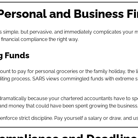
e Personal and Business F
 It’s simple, but pervasive, and immediately complicates you
financial compliance the right way.
g Funds
to pay for personal groceries or the family holiday, the lin
diting process, SARS views commingled funds with extreme su
dramatically because your chartered accountants have to sp
e and money that could have been spent growing the business
force strict discipline. Pay yourself a salary or draw, and 