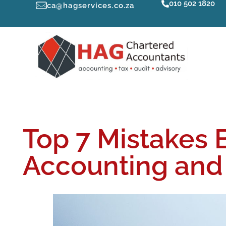
010 502 1820
ca@hagservices.co.za
Top 7 Mistakes 
Accounting and