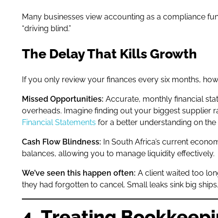
Many businesses view accounting as a compliance functi
“driving blind.”
The Delay That Kills Growth
If you only review your finances every six months, how 
Missed Opportunities:
Accurate, monthly financial sta
overheads. Imagine finding out your biggest supplier ra
Financial Statements
for a better understanding on the
Cash Flow Blindness:
In South Africa’s current econom
balances, allowing you to manage liquidity effectively.
We’ve seen this happen often:
A client waited too lon
they had forgotten to cancel. Small leaks sink big ships
4. Treating Bookkeepi