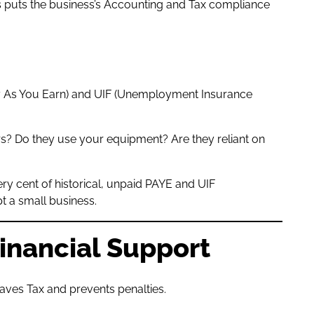
is puts the business’s Accounting and Tax compliance
Pay As You Earn) and UIF (Unemployment Insurance
urs? Do they use your equipment? Are they reliant on
ery cent of historical, unpaid PAYE and UIF
t a small business.
Financial Support
aves Tax and prevents penalties.