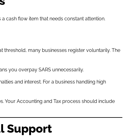
s
a cash flow item that needs constant attention.
at threshold, many businesses register voluntarily. The
eans you overpay SARS unnecessarily.
ties and interest. For a business handling high
ices. Your Accounting and Tax process should include
al Support