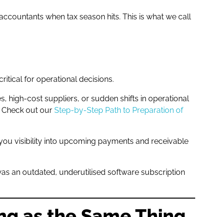
accountants when tax season hits. This is what we call
itical for operational decisions.
 high-cost suppliers, or sudden shifts in operational
. Check out our
Step-by-Step Path to Preparation of
 you visibility into upcoming payments and receivable
 was an outdated, underutilised software subscription
ing as the Same Thing