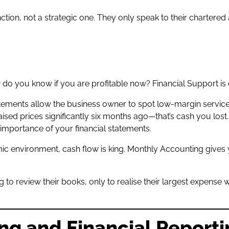
on, not a strategic one. They only speak to their chartered 
do you know if you are profitable now? Financial Support is cr
tements allow the business owner to spot low-margin services,
ised prices significantly six months ago—that’s cash you lost
 importance of your financial statements.
ic environment, cash flow is king. Monthly Accounting gives
g to review their books, only to realise their largest expense
.
ng and Financial Report