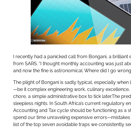
I recently had a panicked call from Bongani, a brillia
from SARS. “I thought monthly accounting was just abo
and now the fine is astronomical. Where did I go wrong
The plight of Bongani is sadly typical, especially when
—be it complex engineering work, culinary excellence, o
chore, a simple administrative box to tick later.The p
sleepless nights. In South Africa’s current regulatory 
Accounting and Tax cycle should be functioning as a str
spend our time unraveling expensive errors—mistakes t
list of the top seven avoidable traps we consistently s