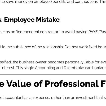
ng to save money on employee benefits and contributions. Th
s. Employee Mistake
ember as an “independent contractor” to avoid paying PAYE (
t to the substance of the relationship: Do they work fixed ho
lassified, the business owner becomes personally liable for ev
 interest. This single Accounting and Tax mistake can bankrup
e Value of Professional 
 accountant as an expense, rather than an investment that s