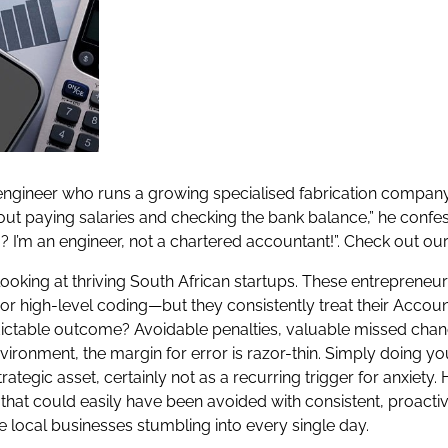
nt engineer who runs a growing specialised fabrication compa
ut paying salaries and checking the bank balance,” he confess
? I’m an engineer, not a chartered accountant!”. Check out ou
 looking at thriving South African startups. These entrepreneu
r high-level coding—but they consistently treat their Accounti
redictable outcome? Avoidable penalties, valuable missed chan
environment, the margin for error is razor-thin. Simply doing y
ategic asset, certainly not as a recurring trigger for anxiet
hat could easily have been avoided with consistent, proactiv
ee local businesses stumbling into every single day.