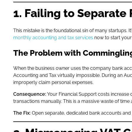
1. Failing to Separat
This mistake is the foundational sin of many startups.
monthly accounting and tax services
now to start your 
The Problem with Comminglin
When the business owner uses the company bank account 
Accounting and Tax virtually impossible. During an Au
improperly claim personal expenses.
Consequence:
Your Financial Support costs increase 
transactions manually. This is a massive waste of tim
The Fix:
Open separate, dedicated bank accounts and en