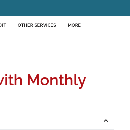
DIT
OTHER SERVICES
MORE
with Monthly