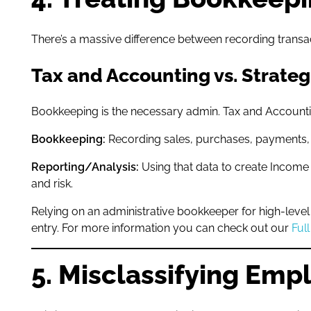
There’s a massive difference between recording transact
Tax and Accounting vs. Strateg
Bookkeeping is the necessary admin. Tax and Accounting
Bookkeeping:
Recording sales, purchases, payments, 
Reporting/Analysis:
Using that data to create Income
and risk.
Relying on an administrative bookkeeper for high-level A
entry. For more information you can check out our
Ful
5. Misclassifying Emp