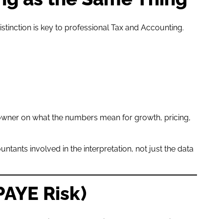
stinction is key to professional Tax and Accounting.
owner on what the numbers mean for growth, pricing,
ntants involved in the interpretation, not just the data
PAYE Risk)