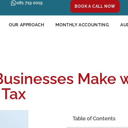
081 719 0019
BOOK A CALL NOW
OUR APPROACH
MONTHLY ACCOUNTING
AU
Businesses Make 
 Tax
Table of Contents