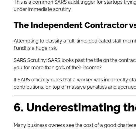
This is a common SARS audit trigger for startups tryi
under immediate scrutiny.
The Independent Contractor v
Attempting to classify a full-time, dedicated staff m
Fund) is a huge risk.
SARS Scrutiny: SARS looks past the title on the contrac
you for more than 50% of their income?
If SARS officially rules that a worker was incorrectly c
contributions, on top of massive penalties and accrued
6. Underestimating th
Many business owners see the cost of a good chartered