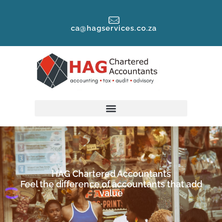
ca@hagservices.co.za
HAG Chartered Accountants
Feel the difference of accountants that add
value