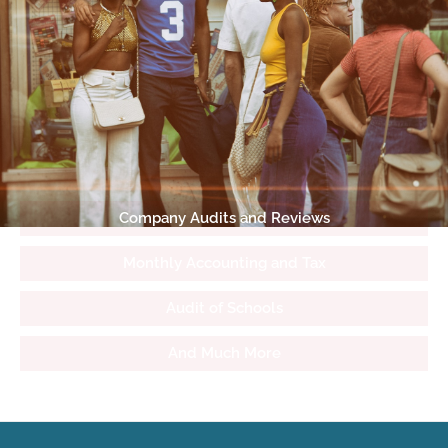
Company Audits and Reviews
Monthly Accounting and Tax
Audit of Schools
And Much More